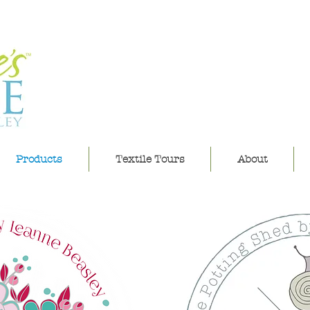
leannes h
Products
Textile Tours
About