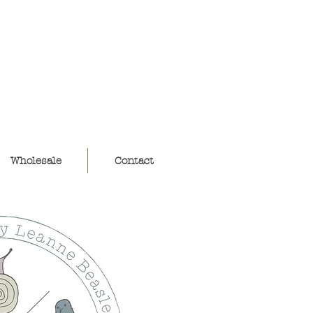
ouse
Wholesale
Contact