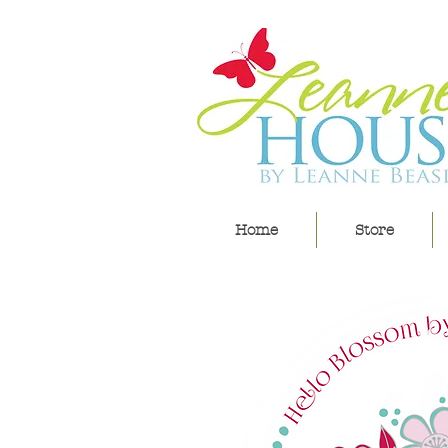
Home
Store