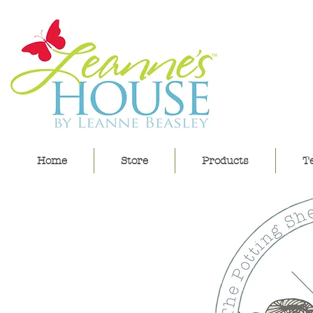
lea
Home
Store
Products
Te