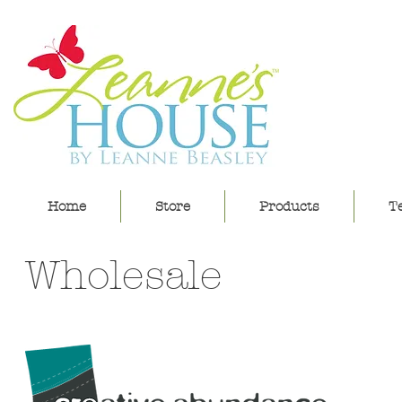
lea
Home
Store
Products
Te
Wholesale