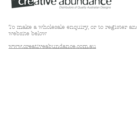
To make a wholesale enquiry, or to register an
website below
www.creativeabundance.com.au