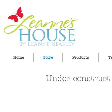
lea
Home
Store
Products
Te
Under constructi