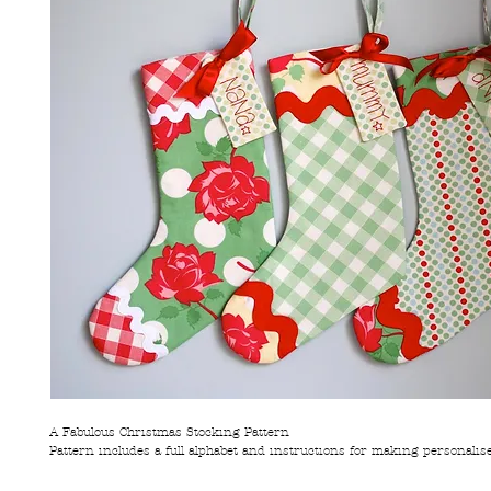
A Fabulous Christmas Stocking Pattern
Pattern includes a full alphabet and instructions for making personalis