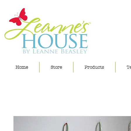
lea
Home
Store
Products
Te