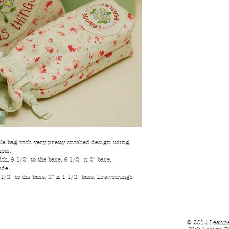
e bag with very pretty stitched design using
ots.
h, 9 1/2" to the base, 6 1/2" x 2" base,
ide.
 1/2" to the base, 2" x 1 1/2" base, Drawstrings
© 2014 Leanne 