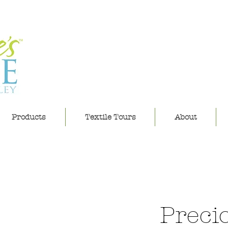
leannes h
Products
Textile Tours
About
Preci