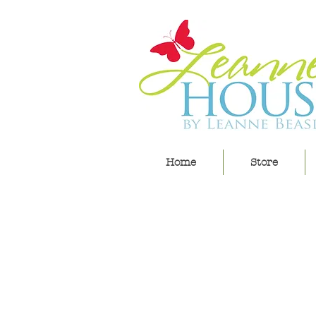
Home
Store