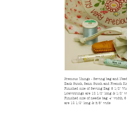
Precious Things - Sewing bag and Needl
Back Stitch, Satin Stitch and French Kn
Finished size of Sewing Bag: 8 1/2" Widt
Drawstrings are 12 1/2" long & 1/2" w
Finished size of needle bag: 4" width, 6
are 12 1/2" long & 3/8" wide