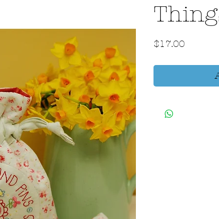
Thing
Price
$17.00