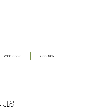
ouse
Wholesale
Contact
ous