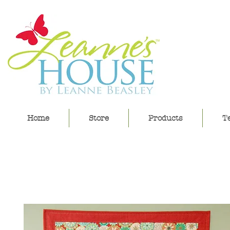
lea
Home
Store
Products
Te