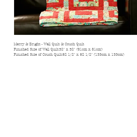
Merry & Bright - Wall Quilt & Couch Quilt
Finished Size of Wall Quilt:32" x 32" (81cm x 81cm)
Finished Size of Couch Quilt:52 1/2" x 52 1/2" (133cm x 133cm)