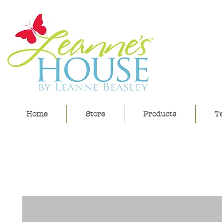
lea
Home
Store
Products
Te