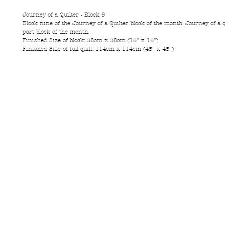
Journey of a Quilter - Block 9
Block nine of the Journey of a Quilter block of the month. Journey of a q
part block of the month.
Finished Size of block: 38cm x 38cm (15" x 15")
Finished Size of full quilt: 114cm x 114cm (45" x 45")