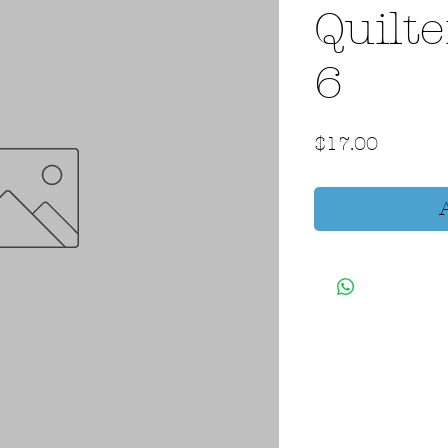
Quilte
6
Price
$17.00