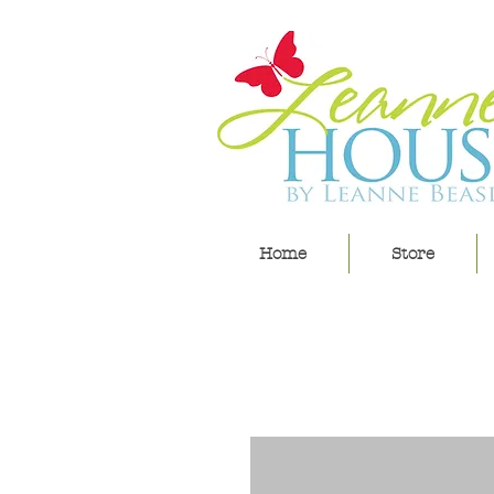
Home
Store