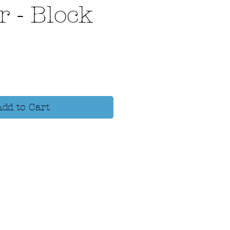
r - Block
Add to Cart