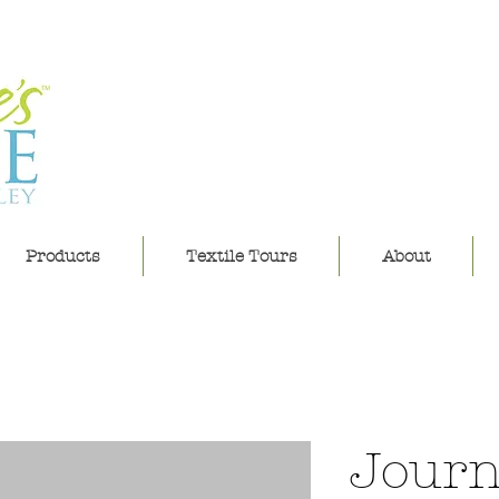
leannes h
Products
Textile Tours
About
Journ