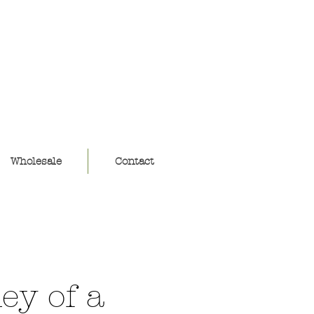
ouse
Wholesale
Contact
ey of a