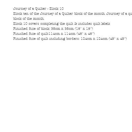
Journey of a Quilter - Block 10
Block ten of the Journey of a Quilter block of the month. Journey of a qui
block of the month.
Block 10 covers completing the quilt & includes quilt labels
Finished Size of block: 38cm x 38cm (15" x 15")
Finished Size of quilt:114cm x 114cm (45" x 45")
Finished Size of quilt including borders: 124cm x 124cm (49" x 49")