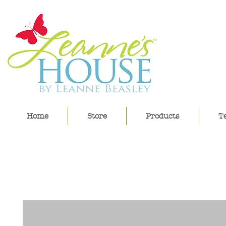
lea
Home
Store
Products
Te