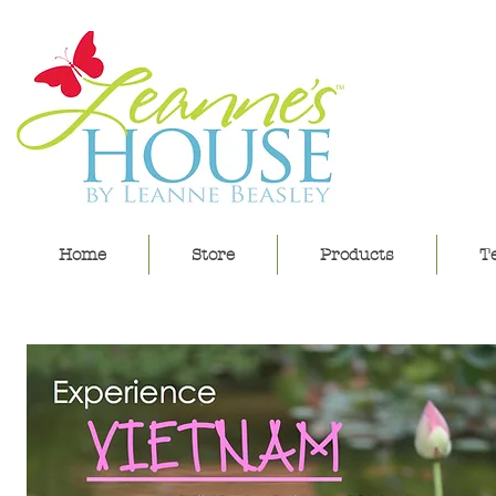
lea
Home
Store
Products
Te