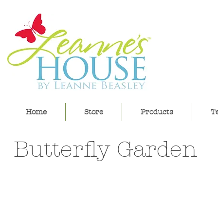
lea
Home
Store
Products
Te
Butterfly Garden